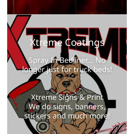
Xtreme Coatings
Spray In Bedliner... No
longer just for truck beds!
Xtreme Signs & Print
We do signs, banners,
stickers and much more!