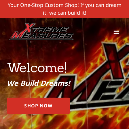
Your One-Stop Custom Shop! If you can dream
it, we can build it!
Welcome!
We Build Dreams!
SHOP NOW