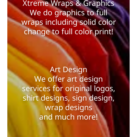
Xtreme Wraps & Graphics
We do graphics to full
wraps including solid color
change to full color print!
Art Design
We offer art design
services for original logos,
shirt designs, sign design,
wrap designs
and much more!