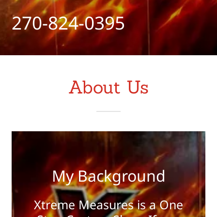
270-824-0395
About Us
My Background
Xtreme Measures is a One