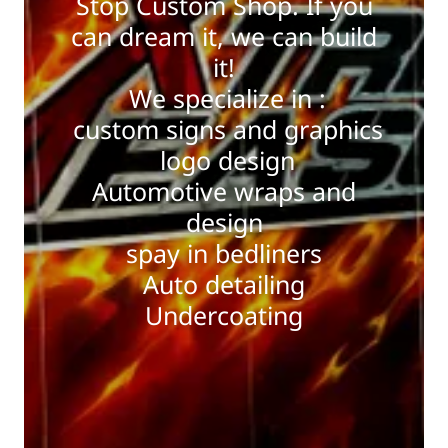
Stop Custom Shop. If you
can dream it, we can build
it!
We specialize in :
custom signs and graphics
logo design
Automotive wraps and
design
spay in bedliners
Auto detailing
Undercoating