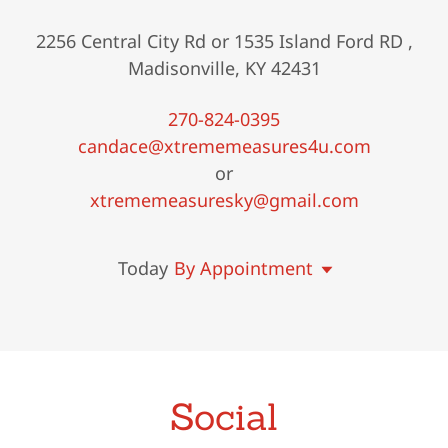
2256 Central City Rd or 1535 Island Ford RD ,
Madisonville, KY 42431
270-824-0395
candace@xtrememeasures4u.com
xtrememeasuresky@gmail.com
Today
By Appointment
Social