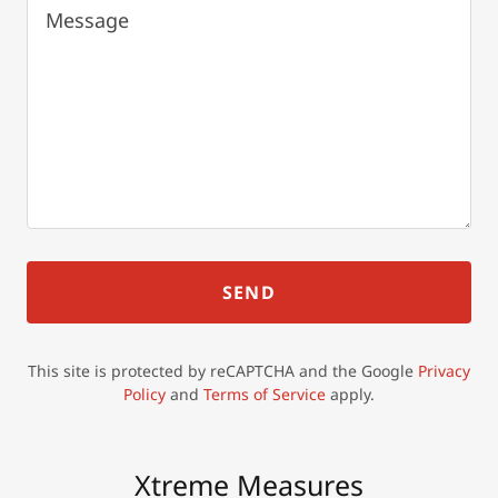
SEND
This site is protected by reCAPTCHA and the Google
Privacy
Policy
and
Terms of Service
apply.
Xtreme Measures