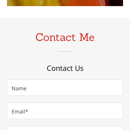
Contact Me
Contact Us
Name
Email*