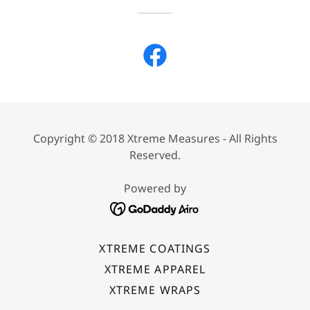
Copyright © 2018 Xtreme Measures - All Rights
Reserved.
Powered by
XTREME COATINGS
XTREME APPAREL
XTREME WRAPS