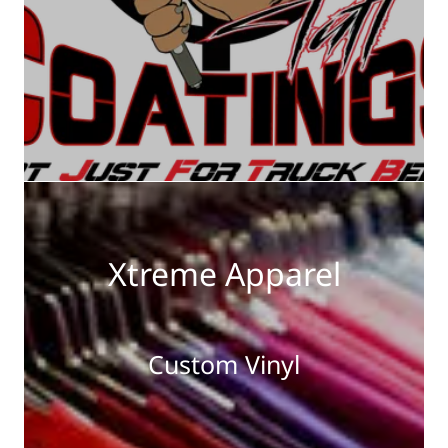
Xtreme Apparel
Custom Vinyl