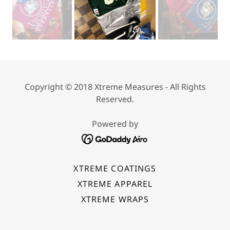
Copyright © 2018 Xtreme Measures - All Rights
Reserved.
Powered by
XTREME COATINGS
XTREME APPAREL
XTREME WRAPS