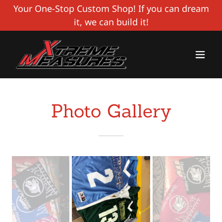
Your One-Stop Custom Shop! If you can dream
it, we can build it!
Photo Gallery